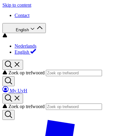
Skip to content
Contact
English
Nederlands
English
Zoek op trefwoord
My UvH
Zoek op trefwoord