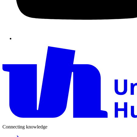
Connecting knowledge