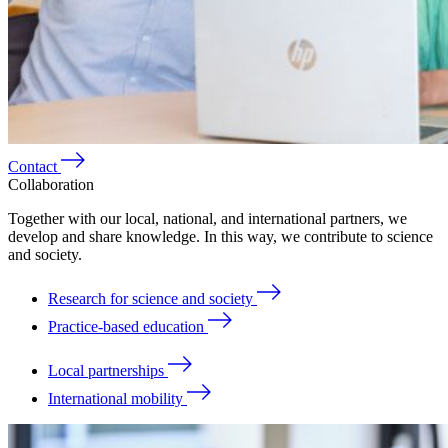
Contact
Collaboration
Together with our local, national, and international partners, we
develop and share knowledge. In this way, we contribute to science
and society.
Research for science and society
Practice-based education
Local partnerships
International mobility