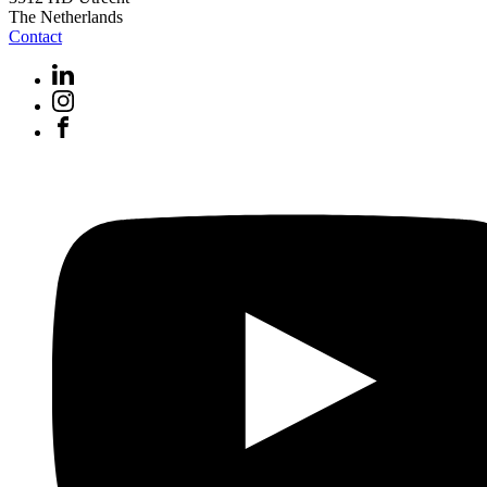
The Netherlands
Contact