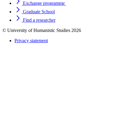
Exchange programme
Graduate School
Find a researcher
© University of Humanistic Studies 2026
Privacy statement