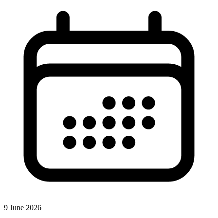
9 June 2026