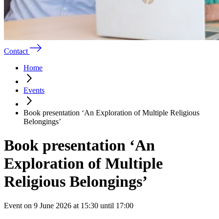
Contact
Home
Events
Book presentation ‘An Exploration of Multiple Religious
Belongings’
Book presentation ‘An
Exploration of Multiple
Religious Belongings’
Event on 9 June 2026 at 15:30 until 17:00