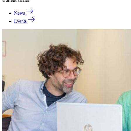
Current affairs
News
Events