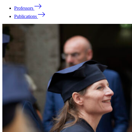
Professors
Publications