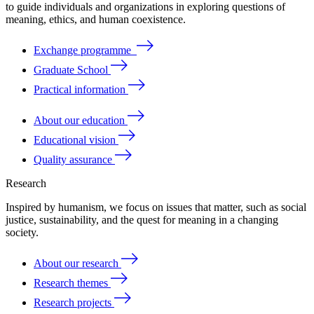
to
guide
individuals
and
organizations
in
exploring
questions
of
meaning
, ethics, and human coexistence.
Exchange programme
Graduate School
Practical information
About our education
Educational vision
Quality assurance
Research
Inspired by humanism, we focus on issues that matter, such as social
justice, sustainability, and the quest for meaning in a changing
society.
About our research
Research themes
Research projects