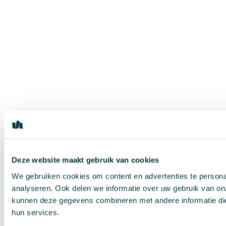
Deze website maakt gebruik van cookies
We gebruiken cookies om content en advertenties te persona
analyseren. Ook delen we informatie over uw gebruik van on
kunnen deze gegevens combineren met andere informatie die 
hun services.