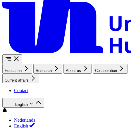
Education
Research
About us
Collaboration
Current affairs
Contact
English
Nederlands
English