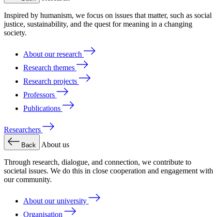
Inspired by humanism, we focus on issues that matter, such as social
justice, sustainability, and the quest for meaning in a changing
society.
About our research
Research themes
Research projects
Professors
Publications
Researchers
About us
Back
Through research, dialogue, and connection, we contribute to
societal issues. We do this in close cooperation and engagement with
our community.
About our university
Organisation