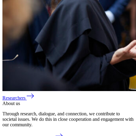
Researchers
About us
Through research, dialogue, and connection, we contribute to
societal issues. We do this in close cooperation and engagement with
our community.