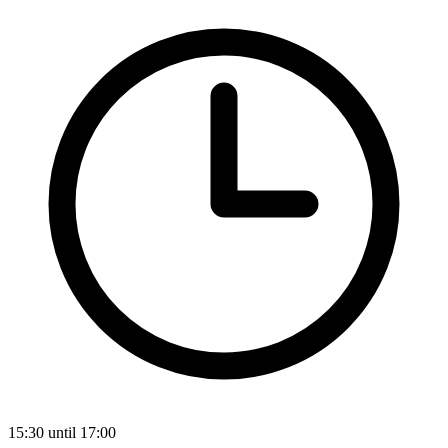
15:30 until 17:00