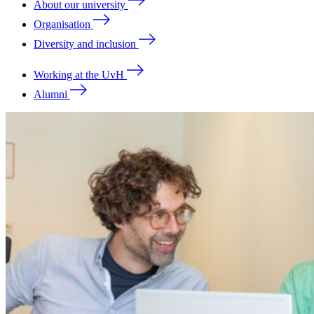
About our university
Organisation
Diversity and inclusion
Working at the UvH
Alumni