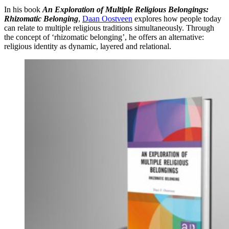
In his book
An Exploration of Multiple Religious Belongings:
Rhizomatic Belonging
,
Daan Oostveen
explores how people today
can relate to multiple religious traditions simultaneously. Through
the concept of ‘rhizomatic belonging’, he offers an alternative:
religious identity as dynamic, layered and relational.