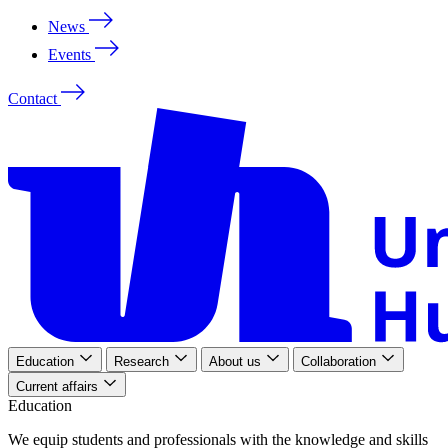
News
Events
Contact
Education
Research
About us
Collaboration
Current affairs
Education
We
equip
students
and
professionals
with
the
knowledge
and
skills