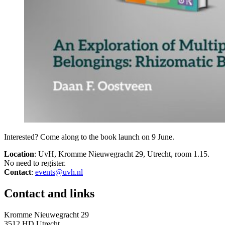
Interested? Come along to the book launch on 9 June.
Location
: UvH, Kromme Nieuwegracht 29, Utrecht, room 1.15.
No need to register.
Contact
:
events@uvh.nl
Contact and links
Kromme Nieuwegracht 29
3512 HD Utrecht