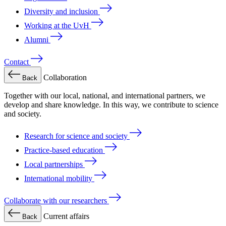
Diversity and inclusion
Working at the UvH
Alumni
Contact
Collaboration
Back
Together with our local, national, and international partners, we
develop and share knowledge. In this way, we contribute to science
and society.
Research for science and society
Practice-based education
Local partnerships
International mobility
Collaborate with our researchers
Current affairs
Back