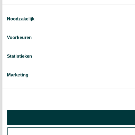
Toestemmingsselectie
Noodzakelijk
Voorkeuren
Statistieken
Marketing