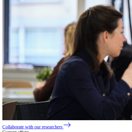
Collaborate with our researchers