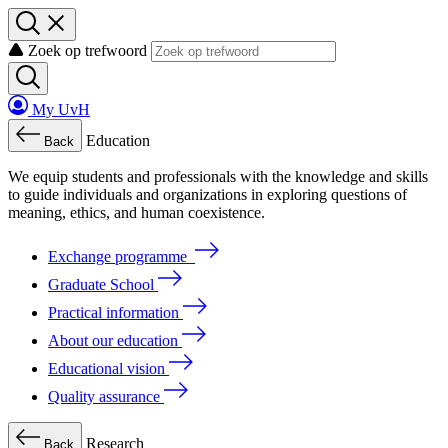
Zoek op trefwoord
My UvH
Education
Back
We
equip
students
and
professionals
with
the
knowledge
and
skills
to
guide
individuals
and
organizations
in
exploring
questions
of
meaning
, ethics, and human coexistence.
Exchange programme
Graduate School
Practical information
About our education
Educational vision
Quality assurance
Research
Back