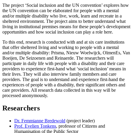
The project ‘Social inclusion and the UN convention’ explores how
the UN convention can be elaborated for people with a mental
and/or multiple disability who live, work, learn and recreate in a
sheltered environment. The project aims to better understand what
living in institutional premises means for these people’s development
opportunities and how social inclusion can play a role here.
To this end, research is conducted with and at six care institutions
that offer sheltered living and working to people with a mental
and/or multiple disability: Prisma, Nieuw Woelwijck, OlmenEs, Van
Boeijen, De Seizoenen and Reinaerde. The researchers will
participate in daily life with people with a disability and their care
providers to experience first-hand what ‘social inclusion’ means in
their lives. They will also interview family members and care
providers. The goal is to understand and experience first-hand the
experiences of people with a disability, their significant others and
care providers. All research data collected in this way will be
processed anonymously.
Researchers
Dr. Femmianne Bredewold
(project leader)
Prof. Evelien Tonkens
, professor of Citizens and
Humanisation of the Public Sector