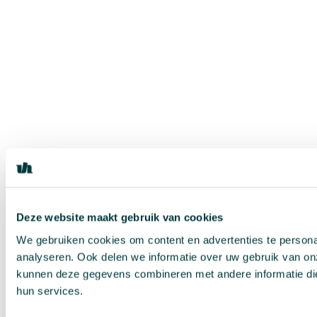
Deze website maakt gebruik van cookies
We gebruiken cookies om content en advertenties te persona
analyseren. Ook delen we informatie over uw gebruik van on
kunnen deze gegevens combineren met andere informatie die 
hun services.