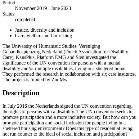
Period:
November 2019 - June 2023
Status:
completed
Justice, diversity and inclusion
Care, welfare and flourishing
The University of Humanistic Studies, Vereniging
Gehandicaptenzorg Nederland (Dutch Association for Disability
Care), KansPlus, Platform EMG and Sien investigated the
significance of the UN convention for persons with a mental
disability and/or multiple disabilities, living in a sheltered home.
They performed the research in collaboration with six care institutes.
The project is funded by ZonMw.
Description
In July 2016 the Netherlands signed the UN convention regarding
the rights of persons with a disability. The UN convention seeks to
promote participation and a more inclusive society. But how can you
promote participation and social inclusion for people living in a
sheltered housing environment? Does this type of residential living
not run counter to the ideal of social inclusion and participation?