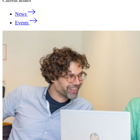
Current affairs
News
Events