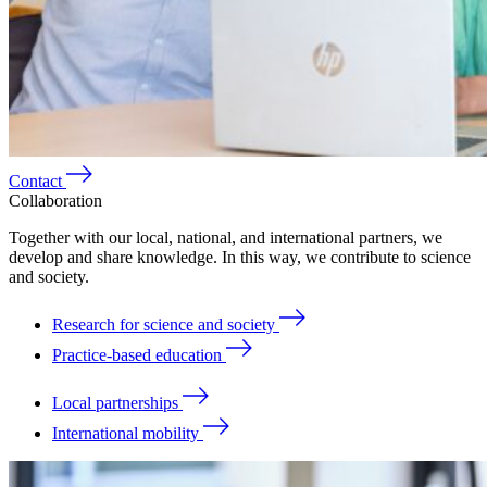
Contact
Collaboration
Together with our local, national, and international partners, we
develop and share knowledge. In this way, we contribute to science
and society.
Research for science and society
Practice-based education
Local partnerships
International mobility