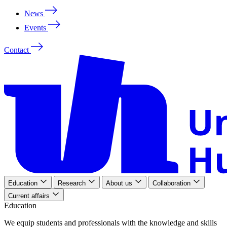
News
Events
Contact
Education
Research
About us
Collaboration
Current affairs
Education
We
equip
students
and
professionals
with
the
knowledge
and
skills