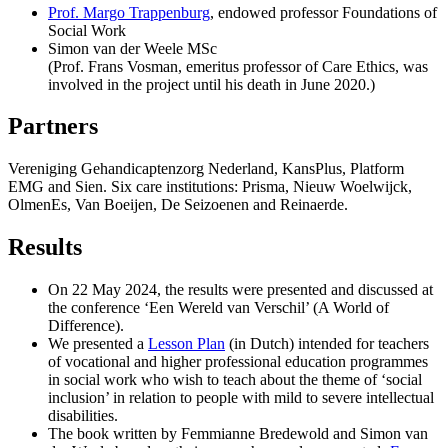
Prof. Margo Trappenburg
, endowed professor Foundations of
Social Work
Simon van der Weele MSc
(Prof. Frans Vosman, emeritus professor of Care Ethics, was
involved in the project until his death in June 2020.)
Partners
Vereniging Gehandicaptenzorg Nederland, KansPlus, Platform
EMG and Sien. Six care institutions: Prisma, Nieuw Woelwijck,
OlmenEs, Van Boeijen, De Seizoenen and Reinaerde.
Results
On 22 May 2024, the results were presented and discussed at
the conference ‘Een Wereld van Verschil’ (A World of
Difference).
We presented a
Lesson Plan
(in Dutch) intended for teachers
of vocational and higher professional education programmes
in social work who wish to teach about the theme of ‘social
inclusion’ in relation to people with mild to severe intellectual
disabilities.
The book written by Femmianne Bredewold and Simon van