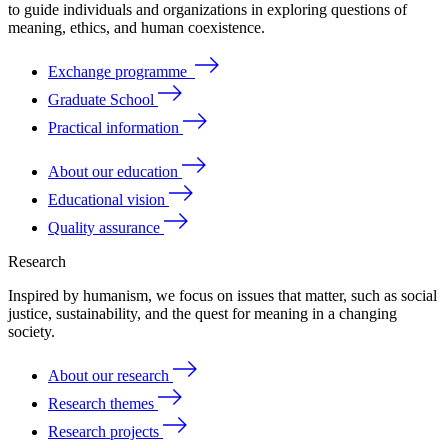
to
guide
individuals
and
organizations
in
exploring
questions
of
meaning
, ethics, and human coexistence.
Exchange programme
Graduate School
Practical information
About our education
Educational vision
Quality assurance
Research
Inspired by humanism, we focus on issues that matter, such as social
justice, sustainability, and the quest for meaning in a changing
society.
About our research
Research themes
Research projects