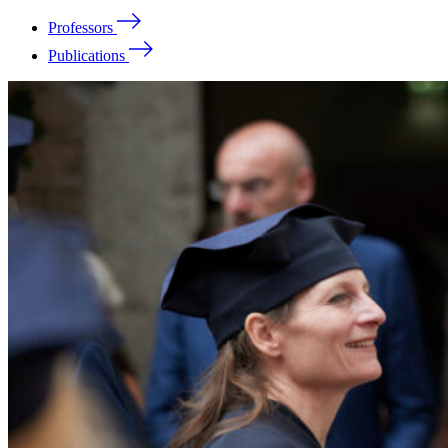
Professors
Publications