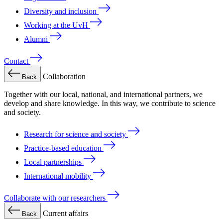
Diversity and inclusion
Working at the UvH
Alumni
Contact
Collaboration
Back
Together with our local, national, and international partners, we
develop and share knowledge. In this way, we contribute to science
and society.
Research for science and society
Practice-based education
Local partnerships
International mobility
Collaborate with our researchers
Current affairs
Back