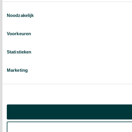
Toestemmingsselectie
Noodzakelijk
Voorkeuren
Statistieken
Marketing