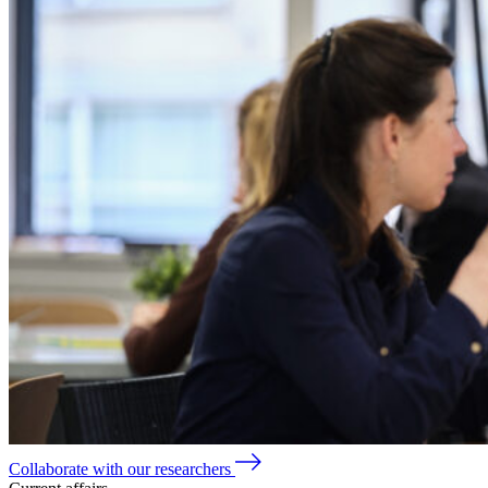
Collaborate with our researchers