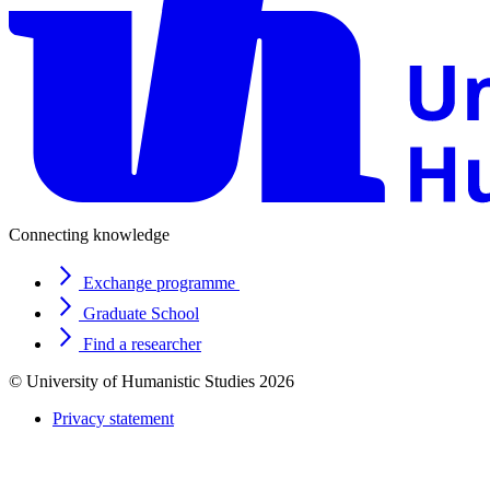
Connecting knowledge
Exchange programme
Graduate School
Find a researcher
© University of Humanistic Studies 2026
Privacy statement