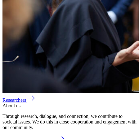
Researchers
About us
Through research, dialogue, and connection, we contribute to
societal issues. We do this in close cooperation and engagement with
our community.