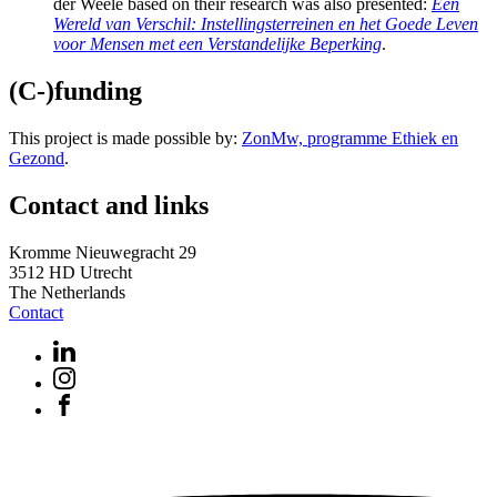
der Weele based on their research was also presented:
Een
Wereld van Verschil: Instellingsterreinen en het Goede Leven
voor Mensen met een Verstandelijke Beperking
.
(C-)funding
This project is made possible by:
ZonMw, programme Ethiek en
Gezond
.
Contact and links
Kromme Nieuwegracht 29
3512 HD Utrecht
The Netherlands
Contact