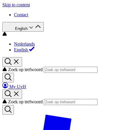
Skip to content
Contact
English
Nederlands
English
Zoek op trefwoord
My UvH
Zoek op trefwoord