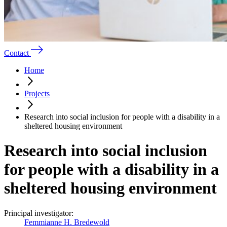
Contact
Home
Projects
Research into social inclusion for people with a disability in a
sheltered housing environment
Research into social inclusion
for people with a disability in a
sheltered housing environment
Principal investigator:
Femmianne H. Bredewold