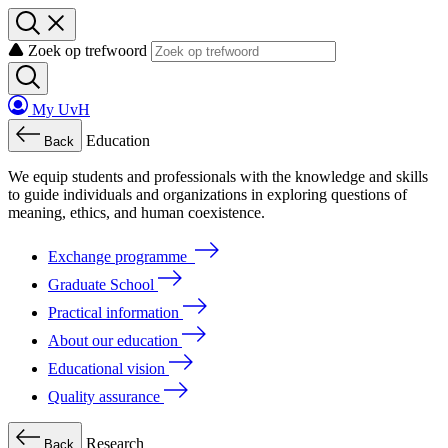
Zoek op trefwoord
My UvH
Education
Back
We
equip
students
and
professionals
with
the
knowledge
and
skills
to
guide
individuals
and
organizations
in
exploring
questions
of
meaning
, ethics, and human coexistence.
Exchange programme
Graduate School
Practical information
About our education
Educational vision
Quality assurance
Research
Back