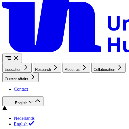
Education
Research
About us
Collaboration
Current affairs
Contact
English
Nederlands
English