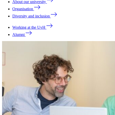
About our university
Organisation
Diversity and inclusion
Working at the UvH
Alumni