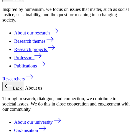
Inspired by humanism, we focus on issues that matter, such as social
justice, sustainability, and the quest for meaning in a changing
society.
About our research
Research themes
Research projects
Professors
Publications
Researchers
About us
Back
Through research, dialogue, and connection, we contribute to
societal issues. We do this in close cooperation and engagement with
our community.
About our university
Organisation