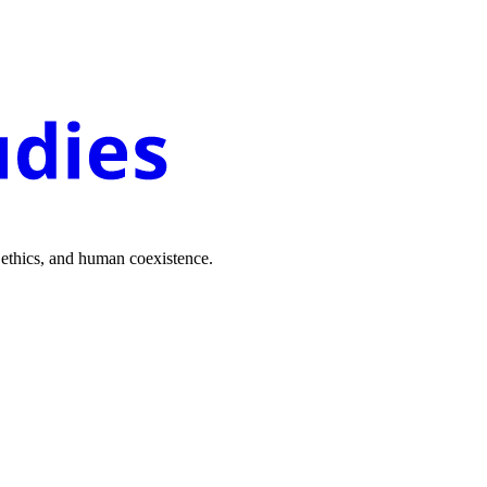
 ethics, and human coexistence.