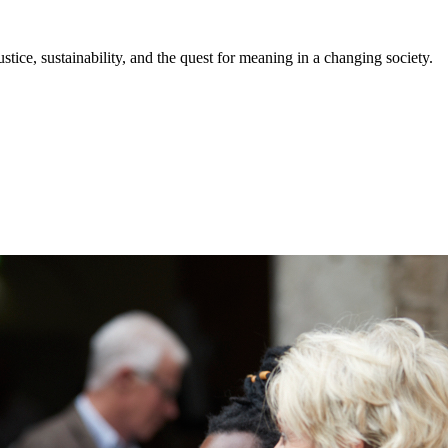
stice, sustainability, and the quest for meaning in a changing society.