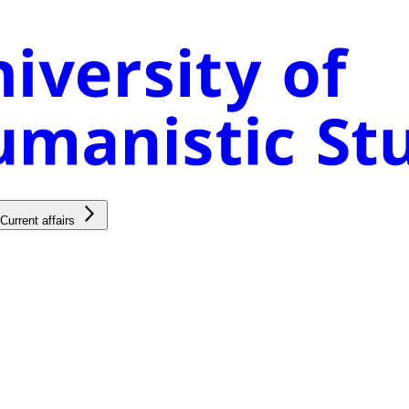
Current affairs