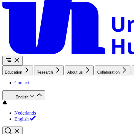
Education
Research
About us
Collaboration
Contact
English
Nederlands
English