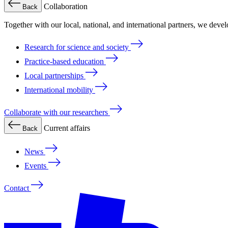
Collaboration
Back
Together with our local, national, and international partners, we deve
Research for science and society
Practice-based education
Local partnerships
International mobility
Collaborate with our researchers
Current affairs
Back
News
Events
Contact