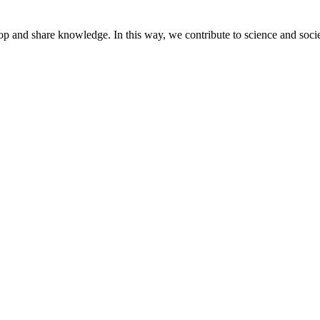
lop and share knowledge. In this way, we contribute to science and socie