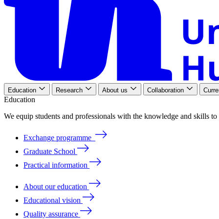
Education
Research
About us
Collaboration
Curre
Education
We
equip
students
and
professionals
with
the
knowledge
and
skills
to
Exchange programme
Graduate School
Practical information
About our education
Educational vision
Quality assurance