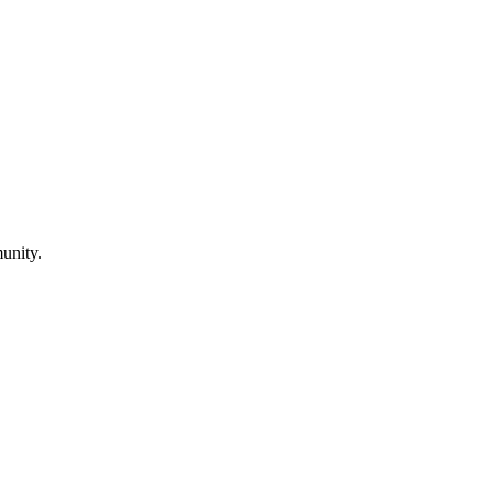
unity.