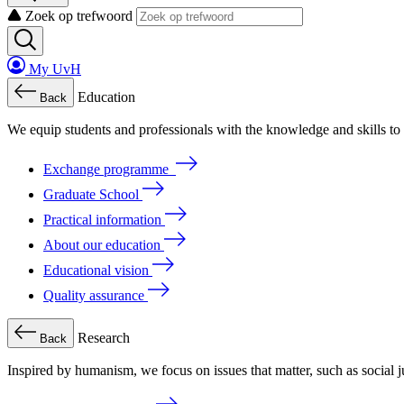
Zoek op trefwoord
My UvH
Education
Back
We
equip
students
and
professionals
with
the
knowledge
and
skills
to
Exchange programme
Graduate School
Practical information
About our education
Educational vision
Quality assurance
Research
Back
Inspired by humanism, we focus on issues that matter, such as social ju