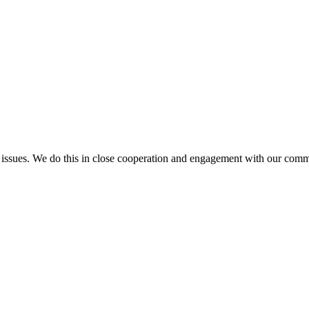
l issues. We do this in close cooperation and engagement with our comm