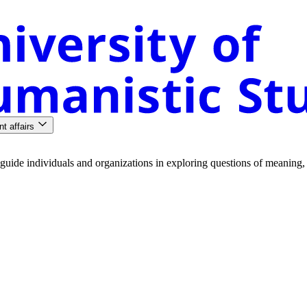
nt affairs
guide
individuals
and
organizations
in
exploring
questions
of
meaning
,