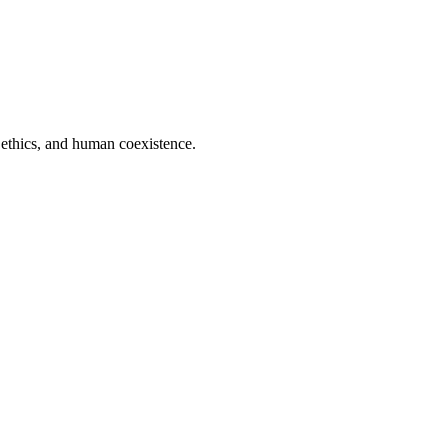
 ethics, and human coexistence.