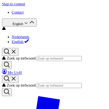
Skip to content
Contact
English
Nederlands
English
Zoek op trefwoord
My UvH
Zoek op trefwoord