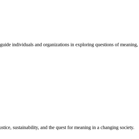
guide
individuals
and
organizations
in
exploring
questions
of
meaning
,
stice, sustainability, and the quest for meaning in a changing society.