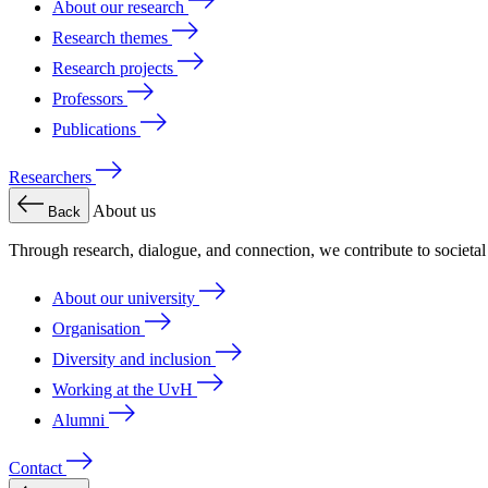
About our research
Research themes
Research projects
Professors
Publications
Researchers
About us
Back
Through research, dialogue, and connection, we contribute to societa
About our university
Organisation
Diversity and inclusion
Working at the UvH
Alumni
Contact