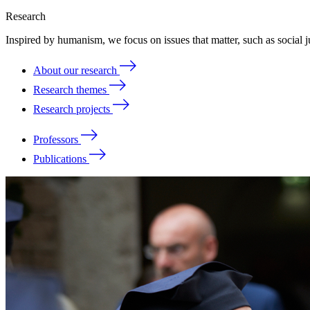
Research
Inspired by humanism, we focus on issues that matter, such as social ju
About our research
Research themes
Research projects
Professors
Publications