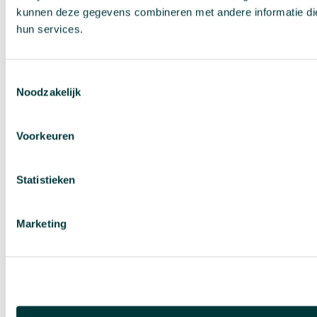
kunnen deze gegevens combineren met andere informatie die 
hun services.
Toestemmingsselectie
Noodzakelijk
Voorkeuren
Statistieken
Marketing