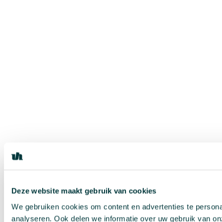
Deze website maakt gebruik van cookies
We gebruiken cookies om content en advertenties te persona
analyseren. Ook delen we informatie over uw gebruik van on