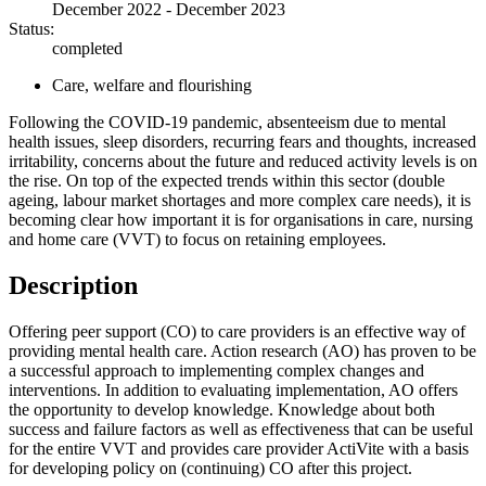
December 2022 - December 2023
Status:
completed
Care, welfare and flourishing
Following the COVID-19 pandemic, absenteeism due to mental
health issues, sleep disorders, recurring fears and thoughts, increased
irritability, concerns about the future and reduced activity levels is on
the rise. On top of the expected trends within this sector (double
ageing, labour market shortages and more complex care needs), it is
becoming clear how important it is for organisations in care, nursing
and home care (VVT) to focus on retaining employees.
Description
Offering peer support (CO) to care providers is an effective way of
providing mental health care. Action research (AO) has proven to be
a successful approach to implementing complex changes and
interventions. In addition to evaluating implementation, AO offers
the opportunity to develop knowledge. Knowledge about both
success and failure factors as well as effectiveness that can be useful
for the entire VVT and provides care provider ActiVite with a basis
for developing policy on (continuing) CO after this project.