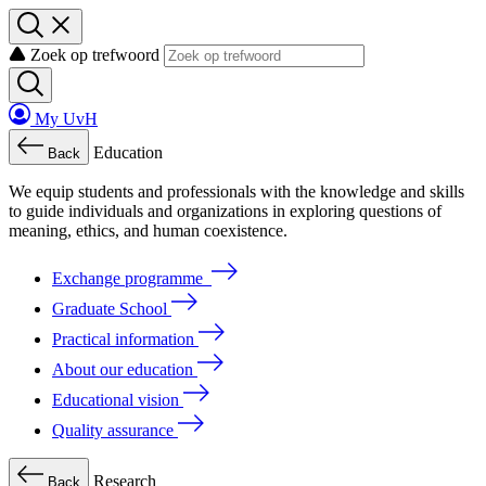
Zoek op trefwoord
My UvH
Education
Back
We
equip
students
and
professionals
with
the
knowledge
and
skills
to
guide
individuals
and
organizations
in
exploring
questions
of
meaning
, ethics, and human coexistence.
Exchange programme
Graduate School
Practical information
About our education
Educational vision
Quality assurance
Research
Back