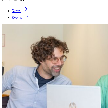
Current affairs
News
Events