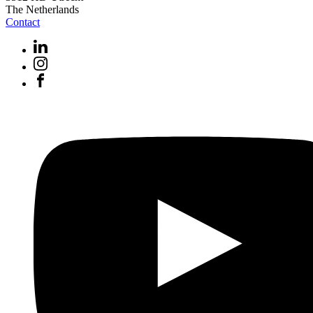
The Netherlands
Contact