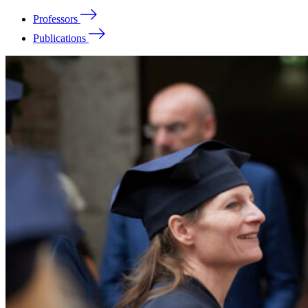
Professors
Publications