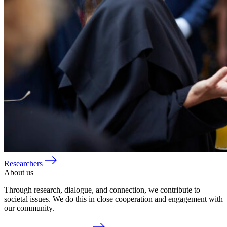
Researchers
About us
Through research, dialogue, and connection, we contribute to
societal issues. We do this in close cooperation and engagement with
our community.