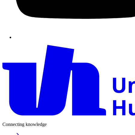
Connecting knowledge