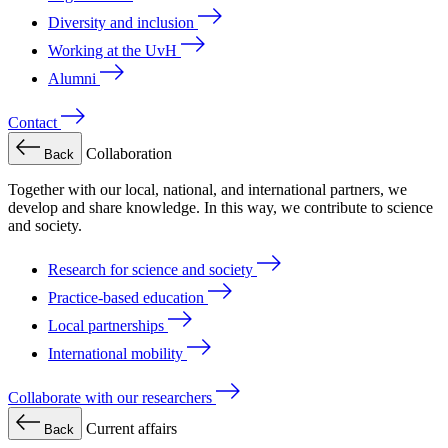
Diversity and inclusion
Working at the UvH
Alumni
Contact
Collaboration
Back
Together with our local, national, and international partners, we
develop and share knowledge. In this way, we contribute to science
and society.
Research for science and society
Practice-based education
Local partnerships
International mobility
Collaborate with our researchers
Current affairs
Back