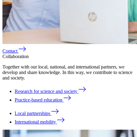
Contact
Collaboration
Together with our local, national, and international partners, we
develop and share knowledge. In this way, we contribute to science
and society.
Research for science and society
Practice-based education
Local partnerships
International mobility