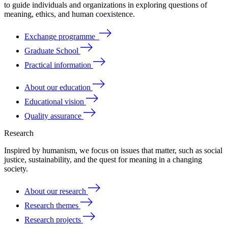
to
guide
individuals
and
organizations
in
exploring
questions
of
meaning
, ethics, and human coexistence.
Exchange programme
Graduate School
Practical information
About our education
Educational vision
Quality assurance
Research
Inspired by humanism, we focus on issues that matter, such as social
justice, sustainability, and the quest for meaning in a changing
society.
About our research
Research themes
Research projects