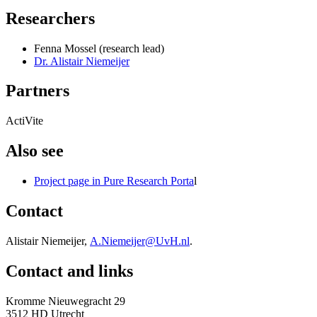
Researchers
Fenna Mossel (research lead)
Dr. Alistair Niemeijer
Partners
ActiVite
Also see
Project page in Pure Research Porta
l
Contact
Alistair Niemeijer,
A.Niemeijer@UvH.nl
.
Contact and links
Kromme Nieuwegracht 29
3512 HD Utrecht