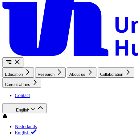
Education
Research
About us
Collaboration
Current affairs
Contact
English
Nederlands
English