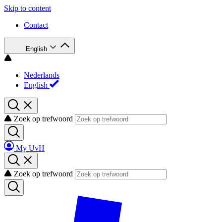
Skip to content
Contact
English
Nederlands
English
Zoek op trefwoord
My UvH
Zoek op trefwoord