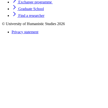
Exchange programme
Graduate School
Find a researcher
© University of Humanistic Studies 2026
Privacy statement