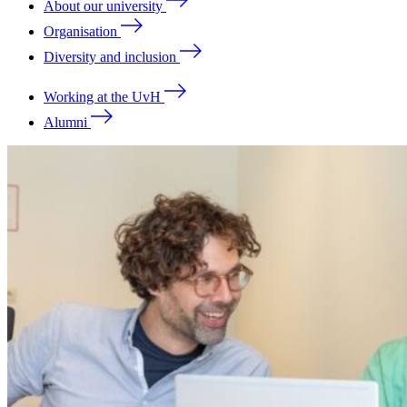
About our university
Organisation
Diversity and inclusion
Working at the UvH
Alumni