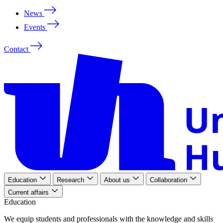
News
Events
Contact
Education
Research
About us
Collaboration
Current affairs
Education
We
equip
students
and
professionals
with
the
knowledge
and
skills