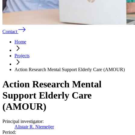
Contact
Home
Projects
Action Research Mental Support Elderly Care (AMOUR)
Action Research Mental
Support Elderly Care
(AMOUR)
Principal investigator:
Alistair R. Niemeijer
Period: