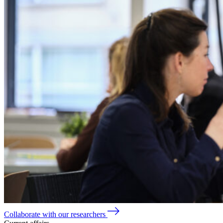
Collaborate with our researchers