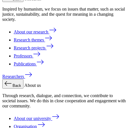
Inspired by humanism, we focus on issues that matter, such as social
justice, sustainability, and the quest for meaning in a changing
society.
About our research
Research themes
Research projects
Professors
Publications
Researchers
About us
Back
Through research, dialogue, and connection, we contribute to
societal issues. We do this in close cooperation and engagement with
our community.
About our university
Organisation