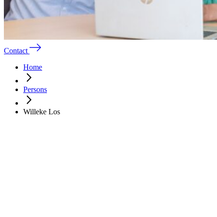
Contact
Home
Persons
Willeke Los