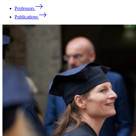
Professors
Publications