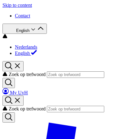
Skip to content
Contact
English
Nederlands
English
Zoek op trefwoord
My UvH
Zoek op trefwoord