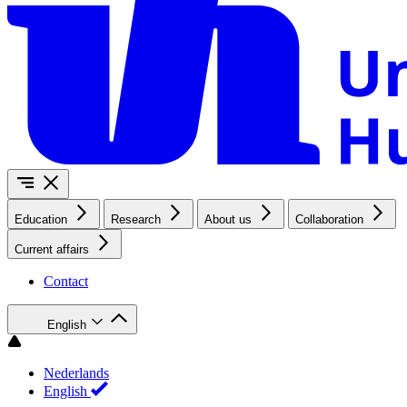
Education
Research
About us
Collaboration
Current affairs
Contact
English
Nederlands
English