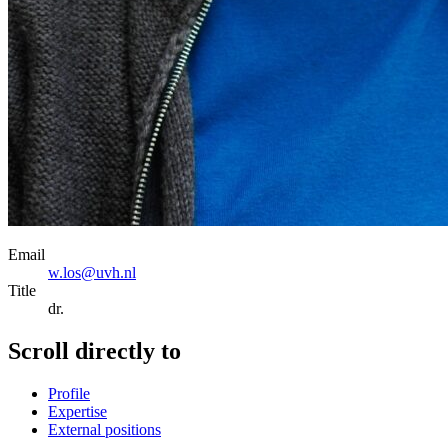
Email
w.los@uvh.nl
Title
dr.
Scroll directly to
Profile
Expertise
External positions