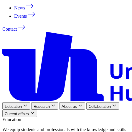
News
Events
Contact
Education
Research
About us
Collaboration
Current affairs
Education
We
equip
students
and
professionals
with
the
knowledge
and
skills