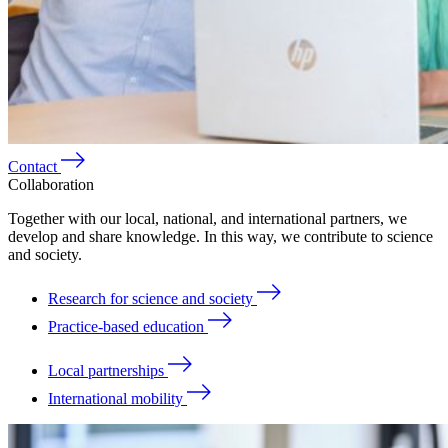
Contact
Collaboration
Together with our local, national, and international partners, we
develop and share knowledge. In this way, we contribute to science
and society.
Research for science and society
Practice-based education
Local partnerships
International mobility