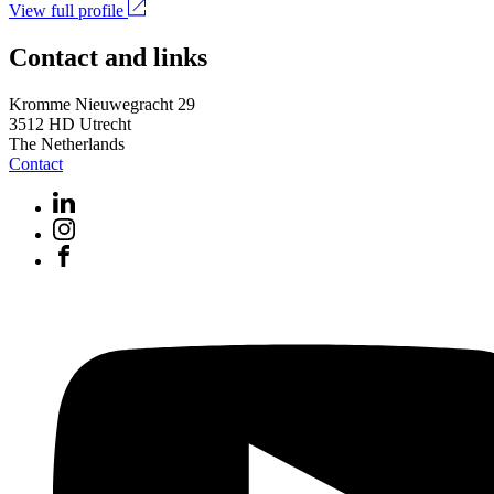
View full profile
Contact and links
Kromme Nieuwegracht 29
3512 HD Utrecht
The Netherlands
Contact