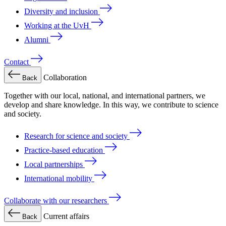
Diversity and inclusion
Working at the UvH
Alumni
Contact
Collaboration
Back
Together with our local, national, and international partners, we
develop and share knowledge. In this way, we contribute to science
and society.
Research for science and society
Practice-based education
Local partnerships
International mobility
Collaborate with our researchers
Current affairs
Back