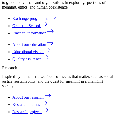
to
guide
individuals
and
organizations
in
exploring
questions
of
meaning
, ethics, and human coexistence.
Exchange programme
Graduate School
Practical information
About our education
Educational vision
Quality assurance
Research
Inspired by humanism, we focus on issues that matter, such as social
justice, sustainability, and the quest for meaning in a changing
society.
About our research
Research themes
Research projects