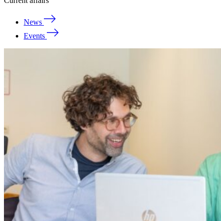
Current affairs
News
Events