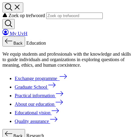
Zoek op trefwoord
My UvH
Education
Back
We
equip
students
and
professionals
with
the
knowledge
and
skills
to
guide
individuals
and
organizations
in
exploring
questions
of
meaning
, ethics, and human coexistence.
Exchange programme
Graduate School
Practical information
About our education
Educational vision
Quality assurance
Research
Back