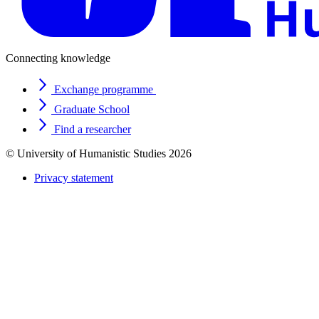
Connecting knowledge
Exchange programme
Graduate School
Find a researcher
© University of Humanistic Studies 2026
Privacy statement