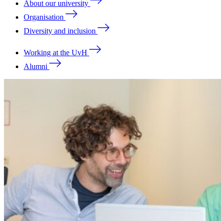
About our university
Organisation
Diversity and inclusion
Working at the UvH
Alumni