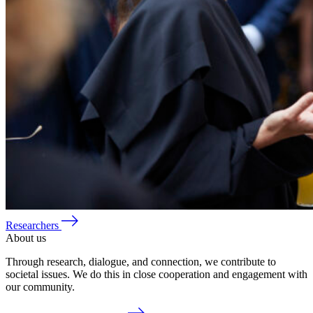
Researchers
About us
Through research, dialogue, and connection, we contribute to
societal issues. We do this in close cooperation and engagement with
our community.