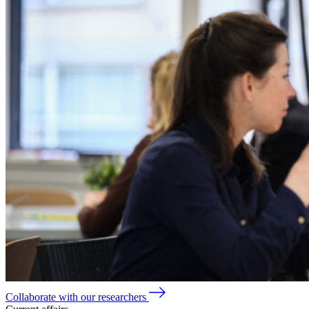
Collaborate with our researchers