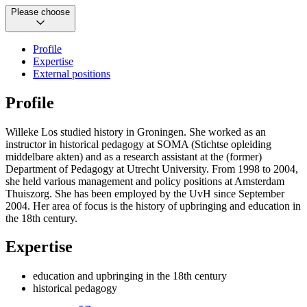
Please choose
Profile
Expertise
External positions
Profile
Willeke Los studied history in Groningen. She worked as an
instructor in historical pedagogy at SOMA (Stichtse opleiding
middelbare akten) and as a research assistant at the (former)
Department of Pedagogy at Utrecht University. From 1998 to 2004,
she held various management and policy positions at Amsterdam
Thuiszorg. She has been employed by the UvH since September
2004. Her area of focus is the history of upbringing and education in
the 18th century.
Expertise
education and upbringing in the 18th century
historical pedagogy