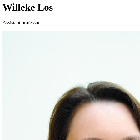
Willeke Los
Assistant professor