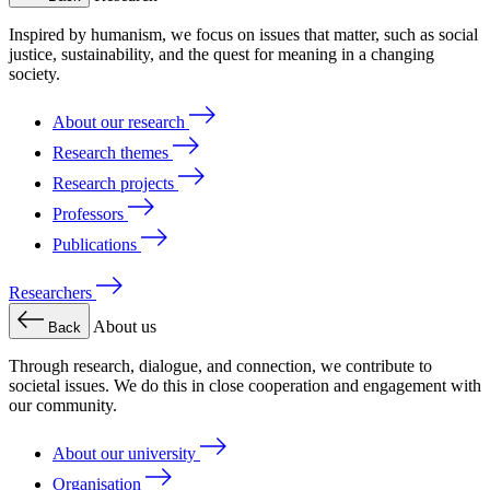
Inspired by humanism, we focus on issues that matter, such as social
justice, sustainability, and the quest for meaning in a changing
society.
About our research
Research themes
Research projects
Professors
Publications
Researchers
About us
Back
Through research, dialogue, and connection, we contribute to
societal issues. We do this in close cooperation and engagement with
our community.
About our university
Organisation