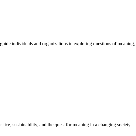
guide
individuals
and
organizations
in
exploring
questions
of
meaning
,
stice, sustainability, and the quest for meaning in a changing society.