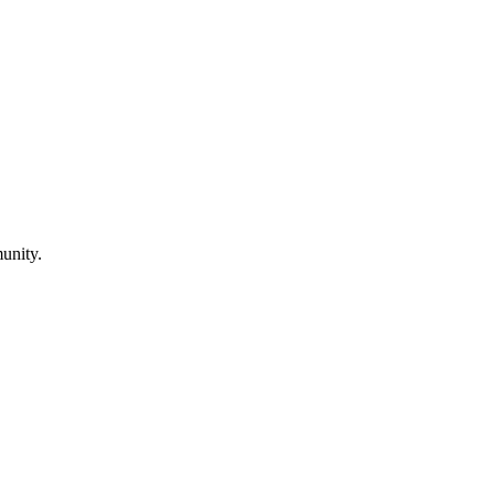
unity.