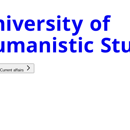
Current affairs