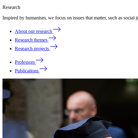
Research
Inspired by humanism, we focus on issues that matter, such as social ju
About our research
Research themes
Research projects
Professors
Publications