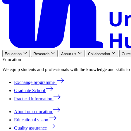
Education
Research
About us
Collaboration
Curre
Education
We
equip
students
and
professionals
with
the
knowledge
and
skills
to
Exchange programme
Graduate School
Practical information
About our education
Educational vision
Quality assurance