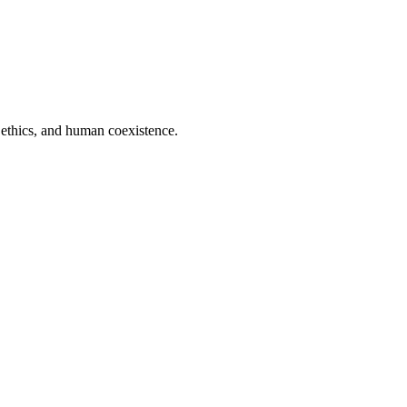
 ethics, and human coexistence.