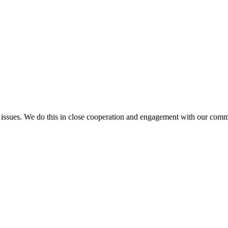
l issues. We do this in close cooperation and engagement with our comm