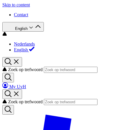
Skip to content
Contact
English
Nederlands
English
Zoek op trefwoord
My UvH
Zoek op trefwoord