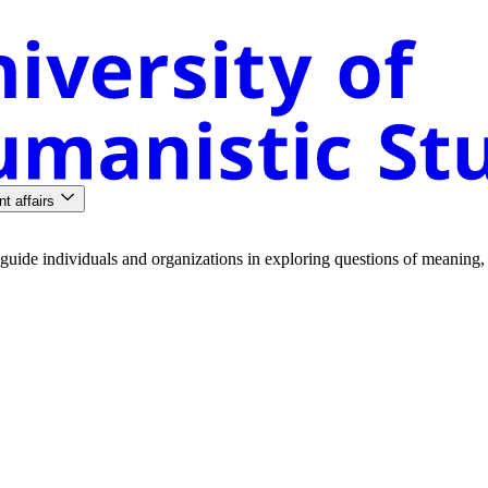
nt affairs
guide
individuals
and
organizations
in
exploring
questions
of
meaning
,