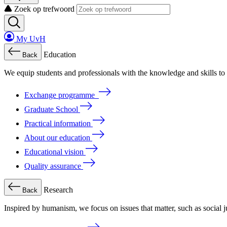
Zoek op trefwoord
My UvH
Education
Back
We
equip
students
and
professionals
with
the
knowledge
and
skills
to
Exchange programme
Graduate School
Practical information
About our education
Educational vision
Quality assurance
Research
Back
Inspired by humanism, we focus on issues that matter, such as social ju