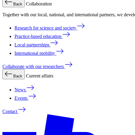
Collaboration
Back
Together with our local, national, and international partners, we deve
Research for science and society
Practice-based education
Local partnerships
International mobility
Collaborate with our researchers
Current affairs
Back
News
Events
Contact