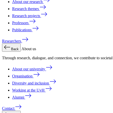
About our research
Research themes
Research projects
Professors
Publications
Researchers
About us
Back
Through research, dialogue, and connection, we contribute to societa
About our university
Organisation
Diversity and inclusion
Working at the UvH
Alumni
Contact