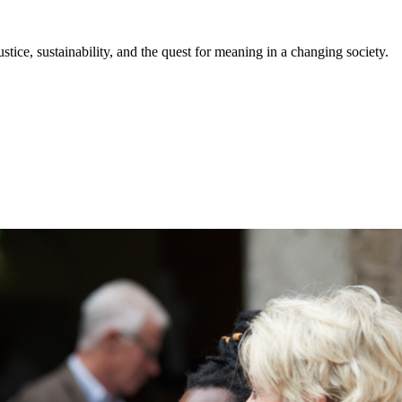
stice, sustainability, and the quest for meaning in a changing society.