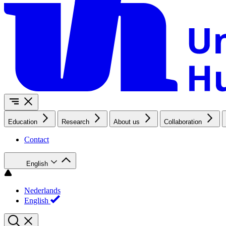
Education
Research
About us
Collaboration
Contact
English
Nederlands
English