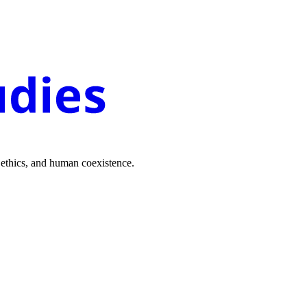
 ethics, and human coexistence.