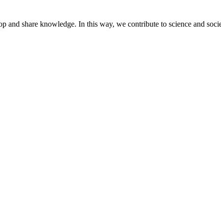
lop and share knowledge. In this way, we contribute to science and socie