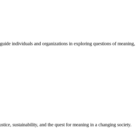
guide
individuals
and
organizations
in
exploring
questions
of
meaning
,
stice, sustainability, and the quest for meaning in a changing society.