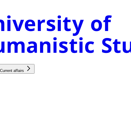
Current affairs