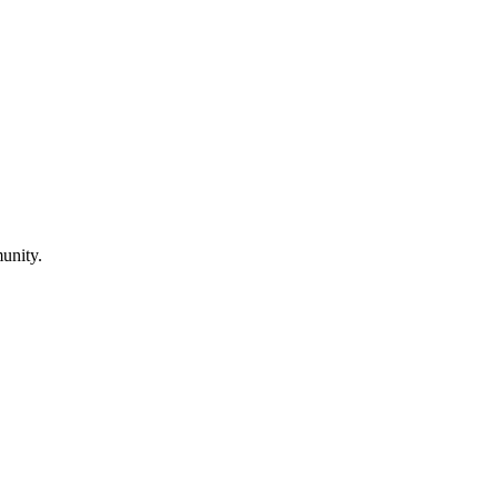
unity.