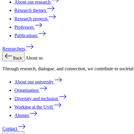
About our research
Research themes
Research projects
Professors
Publications
Researchers
About us
Back
Through research, dialogue, and connection, we contribute to societa
About our university
Organisation
Diversity and inclusion
Working at the UvH
Alumni
Contact