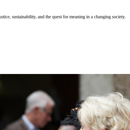
stice, sustainability, and the quest for meaning in a changing society.