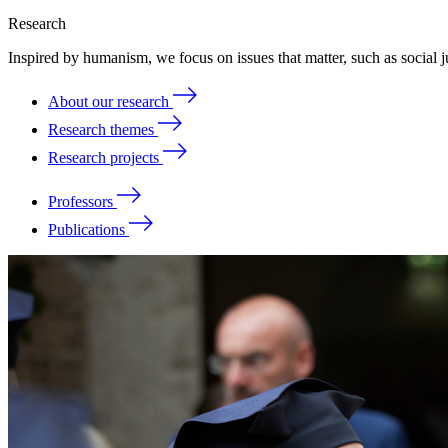
Research
Inspired by humanism, we focus on issues that matter, such as social ju
About our research
Research themes
Research projects
Professors
Publications