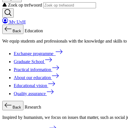
Zoek op trefwoord
My UvH
Education
Back
We
equip
students
and
professionals
with
the
knowledge
and
skills
to
Exchange programme
Graduate School
Practical information
About our education
Educational vision
Quality assurance
Research
Back
Inspired by humanism, we focus on issues that matter, such as social ju