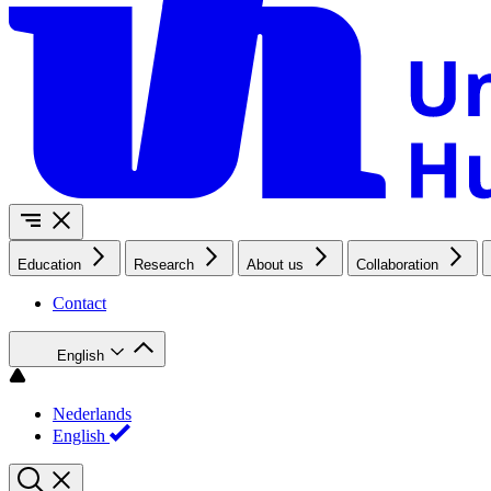
Education
Research
About us
Collaboration
Contact
English
Nederlands
English