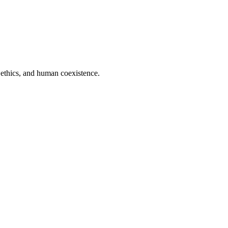
 ethics, and human coexistence.