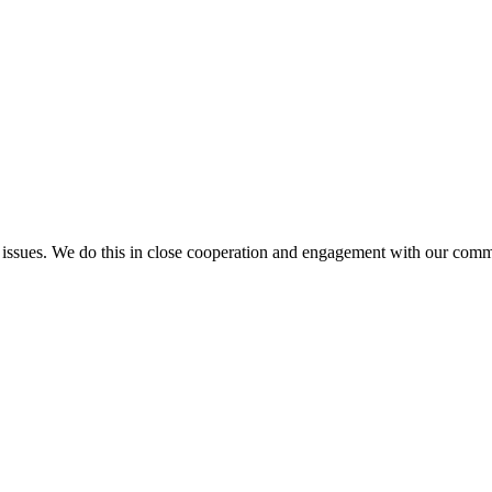
l issues. We do this in close cooperation and engagement with our comm