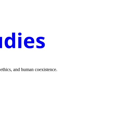
 ethics, and human coexistence.