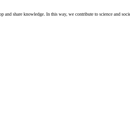
lop and share knowledge. In this way, we contribute to science and socie