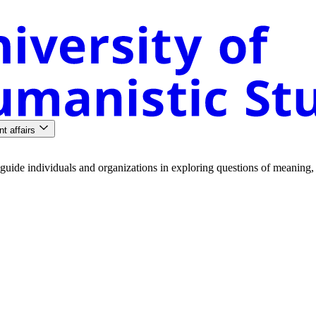
nt affairs
guide
individuals
and
organizations
in
exploring
questions
of
meaning
,