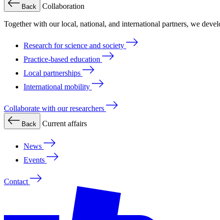
Collaboration
Back
Together with our local, national, and international partners, we deve
Research for science and society
Practice-based education
Local partnerships
International mobility
Collaborate with our researchers
Current affairs
Back
News
Events
Contact