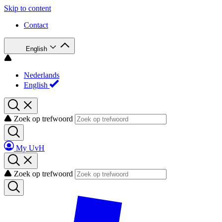
Skip to content
Contact
English
Nederlands
English
Zoek op trefwoord
My UvH
Zoek op trefwoord