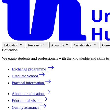
Education
Research
About us
Collaboration
Curre
Education
We
equip
students
and
professionals
with
the
knowledge
and
skills
to
Exchange programme
Graduate School
Practical information
About our education
Educational vision
Quality assurance