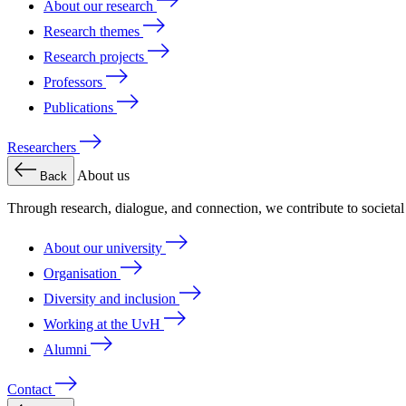
About our research
Research themes
Research projects
Professors
Publications
Researchers
About us
Back
Through research, dialogue, and connection, we contribute to societa
About our university
Organisation
Diversity and inclusion
Working at the UvH
Alumni
Contact