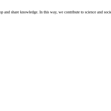
lop and share knowledge. In this way, we contribute to science and socie