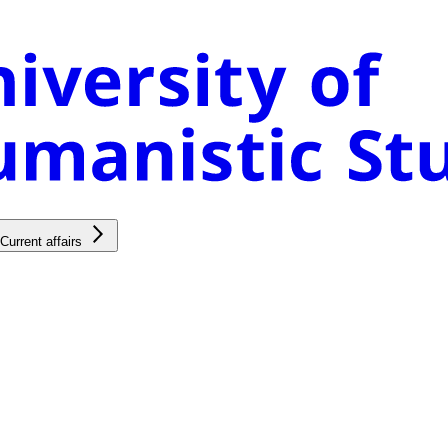
Current affairs