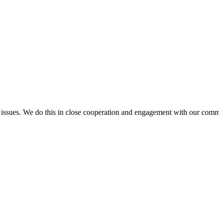
l issues. We do this in close cooperation and engagement with our comm