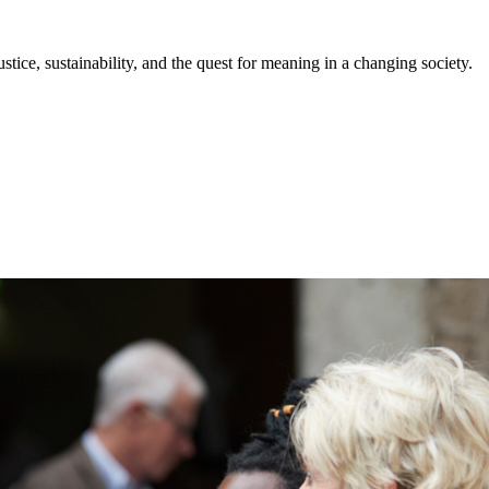
stice, sustainability, and the quest for meaning in a changing society.