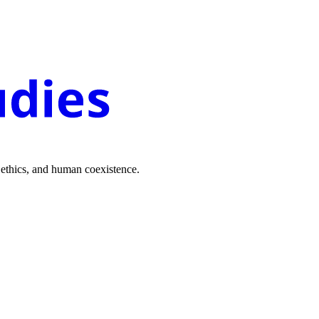
 ethics, and human coexistence.