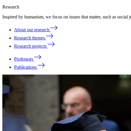
Research
Inspired by humanism, we focus on issues that matter, such as social ju
About our research
Research themes
Research projects
Professors
Publications