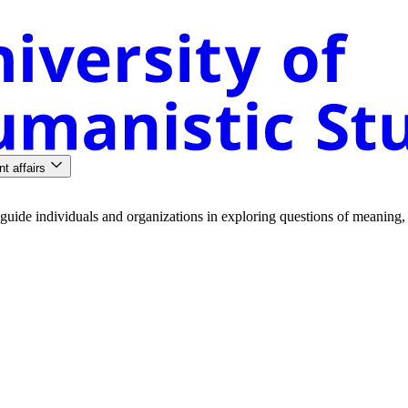
nt affairs
guide
individuals
and
organizations
in
exploring
questions
of
meaning
,