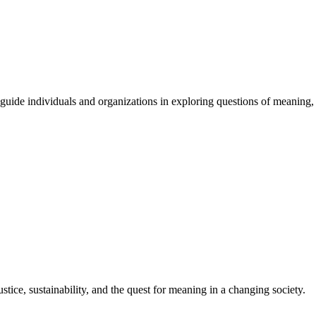
guide
individuals
and
organizations
in
exploring
questions
of
meaning
,
stice, sustainability, and the quest for meaning in a changing society.