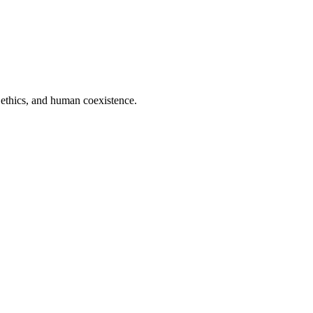
 ethics, and human coexistence.