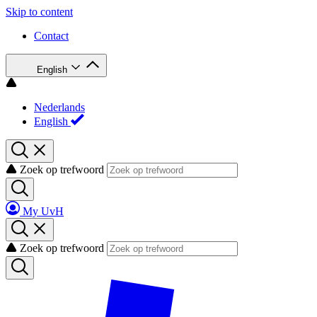
Skip to content
Contact
English
Nederlands
English
Zoek op trefwoord
My UvH
Zoek op trefwoord