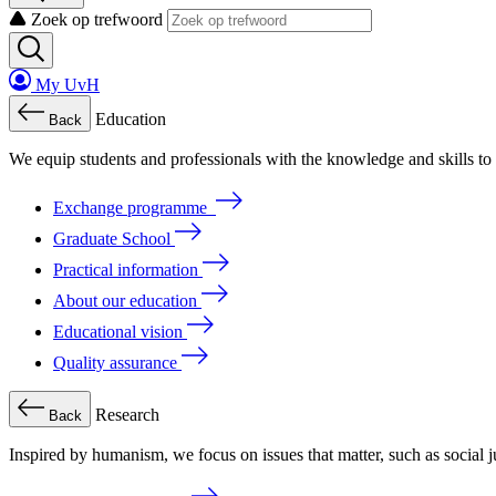
Zoek op trefwoord
My UvH
Education
Back
We
equip
students
and
professionals
with
the
knowledge
and
skills
to
Exchange programme
Graduate School
Practical information
About our education
Educational vision
Quality assurance
Research
Back
Inspired by humanism, we focus on issues that matter, such as social ju