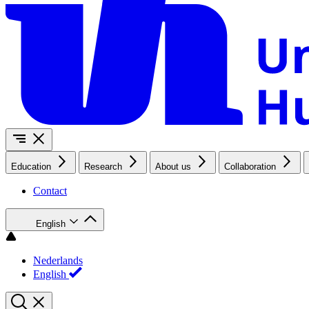
Education
Research
About us
Collaboration
Contact
English
Nederlands
English