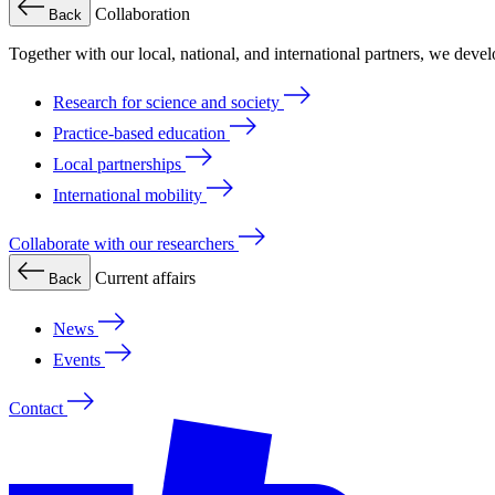
Collaboration
Back
Together with our local, national, and international partners, we deve
Research for science and society
Practice-based education
Local partnerships
International mobility
Collaborate with our researchers
Current affairs
Back
News
Events
Contact