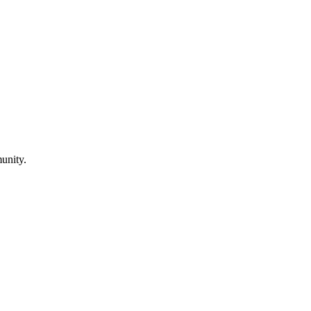
unity.