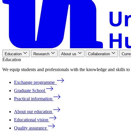
Education
Research
About us
Collaboration
Curre
Education
We
equip
students
and
professionals
with
the
knowledge
and
skills
to
Exchange programme
Graduate School
Practical information
About our education
Educational vision
Quality assurance