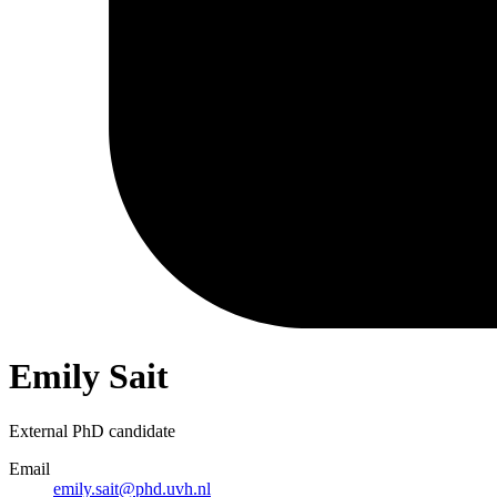
Emily Sait
External PhD candidate
Email
emily.sait@phd.uvh.nl