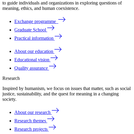
to
guide
individuals
and
organizations
in
exploring
questions
of
meaning
, ethics, and human coexistence.
Exchange programme
Graduate School
Practical information
About our education
Educational vision
Quality assurance
Research
Inspired by humanism, we focus on issues that matter, such as social
justice, sustainability, and the quest for meaning in a changing
society.
About our research
Research themes
Research projects