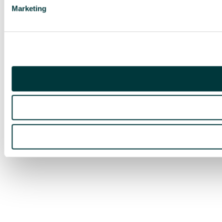
Marketing