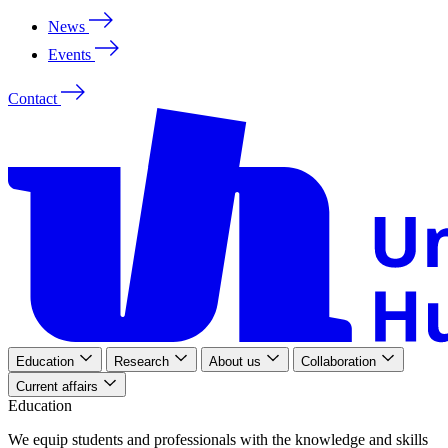
News
Events
Contact
Education
Research
About us
Collaboration
Current affairs
Education
We
equip
students
and
professionals
with
the
knowledge
and
skills