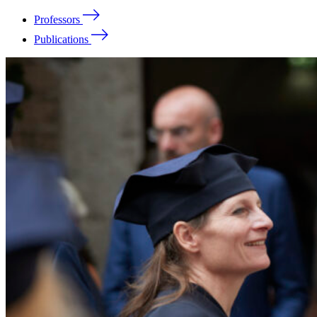
Professors
Publications