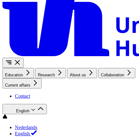
Education
Research
About us
Collaboration
Current affairs
Contact
English
Nederlands
English