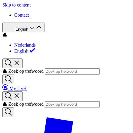
Skip to content
Contact
English
Nederlands
English
Zoek op trefwoord
My UvH
Zoek op trefwoord