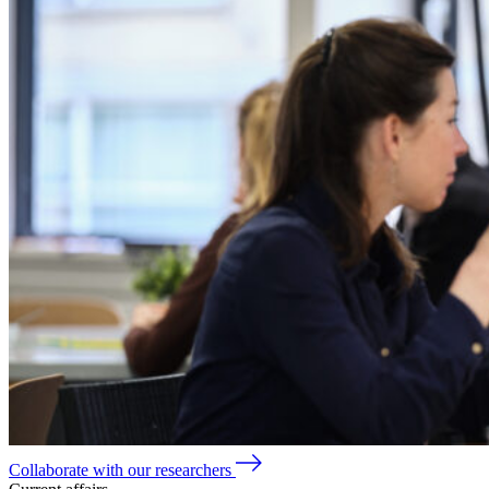
Collaborate with our researchers