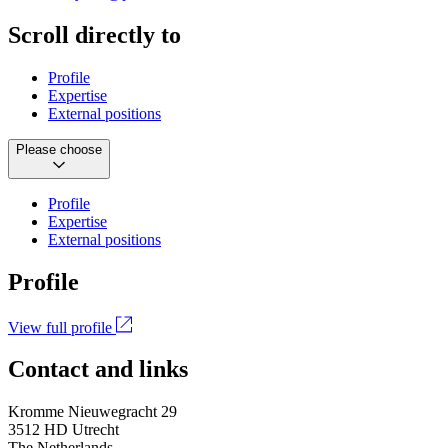
Scroll directly to
Profile
Expertise
External positions
Please choose
Profile
Expertise
External positions
Profile
View full profile
Contact and links
Kromme Nieuwegracht 29
3512 HD Utrecht
The Netherlands