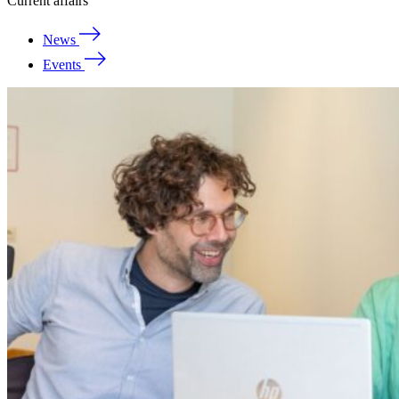
Current affairs
News
Events