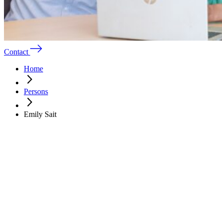
Contact
Home
Persons
Emily Sait