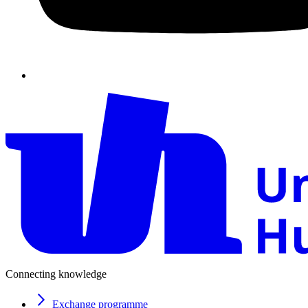
Connecting knowledge
Exchange programme