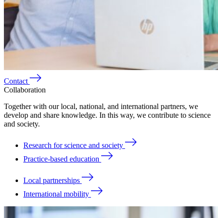
Contact
Collaboration
Together with our local, national, and international partners, we
develop and share knowledge. In this way, we contribute to science
and society.
Research for science and society
Practice-based education
Local partnerships
International mobility