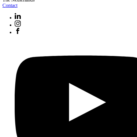
Contact