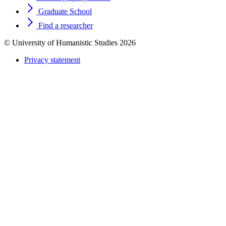
Graduate School
Find a researcher
© University of Humanistic Studies 2026
Privacy statement