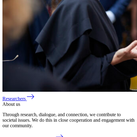
Researchers
About us
Through research, dialogue, and connection, we contribute to
societal issues. We do this in close cooperation and engagement with
our community.