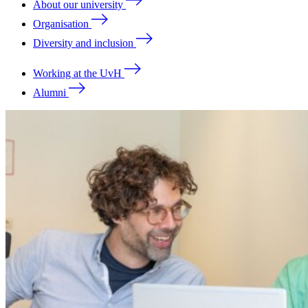
About our university
Organisation
Diversity and inclusion
Working at the UvH
Alumni