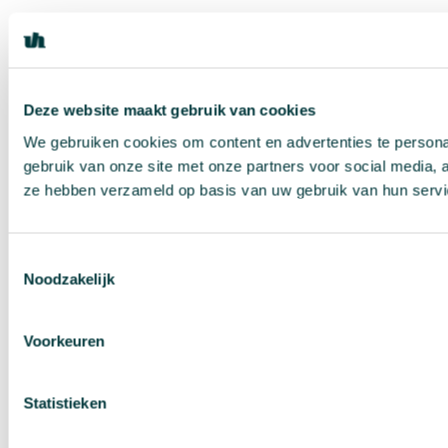
Deze website maakt gebruik van cookies
We gebruiken cookies om content en advertenties te persona
gebruik van onze site met onze partners voor social media, 
ze hebben verzameld op basis van uw gebruik van hun servi
Toestemmingsselectie
Noodzakelijk
Voorkeuren
Statistieken