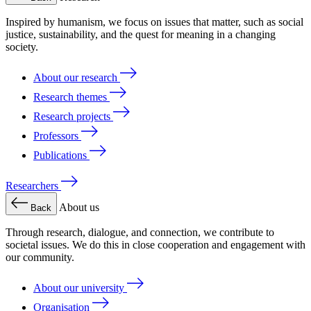
Inspired by humanism, we focus on issues that matter, such as social
justice, sustainability, and the quest for meaning in a changing
society.
About our research
Research themes
Research projects
Professors
Publications
Researchers
About us
Back
Through research, dialogue, and connection, we contribute to
societal issues. We do this in close cooperation and engagement with
our community.
About our university
Organisation