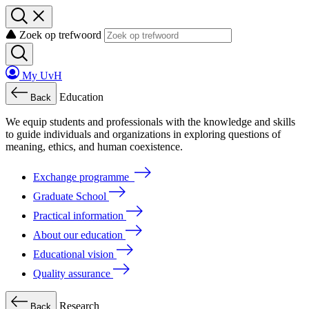
Zoek op trefwoord
My UvH
Education
Back
We
equip
students
and
professionals
with
the
knowledge
and
skills
to
guide
individuals
and
organizations
in
exploring
questions
of
meaning
, ethics, and human coexistence.
Exchange programme
Graduate School
Practical information
About our education
Educational vision
Quality assurance
Research
Back