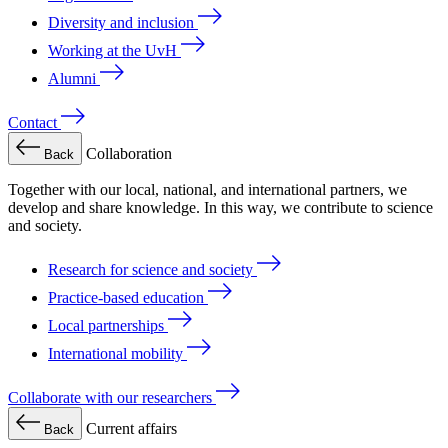
Diversity and inclusion
Working at the UvH
Alumni
Contact
Collaboration
Back
Together with our local, national, and international partners, we
develop and share knowledge. In this way, we contribute to science
and society.
Research for science and society
Practice-based education
Local partnerships
International mobility
Collaborate with our researchers
Current affairs
Back