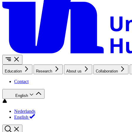
Education
Research
About us
Collaboration
Contact
English
Nederlands
English