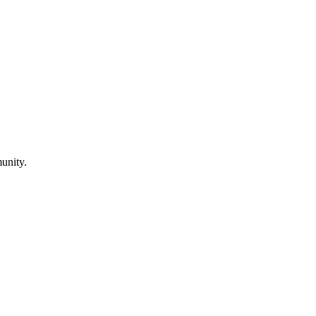
unity.