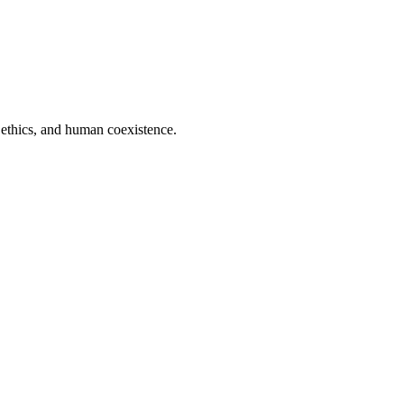
 ethics, and human coexistence.