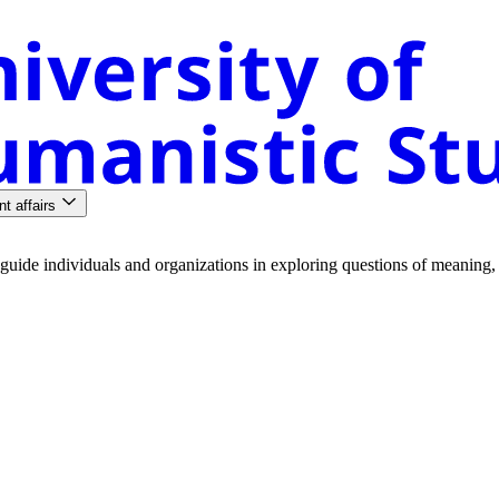
nt affairs
guide
individuals
and
organizations
in
exploring
questions
of
meaning
,