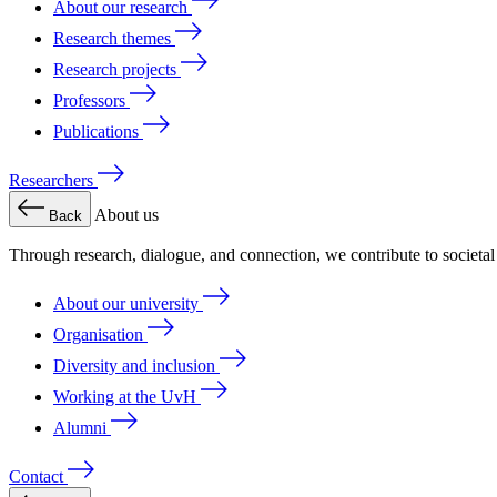
About our research
Research themes
Research projects
Professors
Publications
Researchers
About us
Back
Through research, dialogue, and connection, we contribute to societa
About our university
Organisation
Diversity and inclusion
Working at the UvH
Alumni
Contact