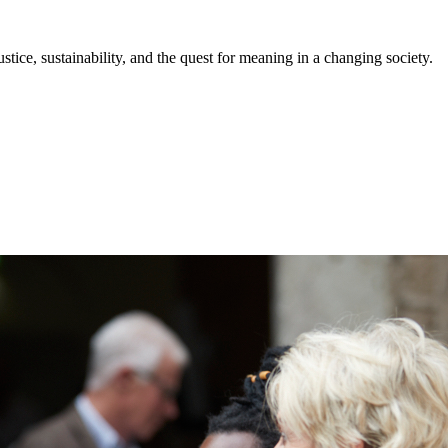
stice, sustainability, and the quest for meaning in a changing society.