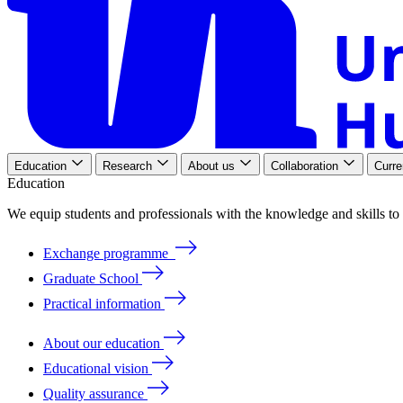
Education
Research
About us
Collaboration
Curre
Education
We
equip
students
and
professionals
with
the
knowledge
and
skills
to
Exchange programme
Graduate School
Practical information
About our education
Educational vision
Quality assurance