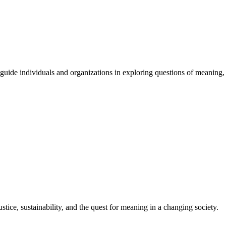
guide
individuals
and
organizations
in
exploring
questions
of
meaning
,
stice, sustainability, and the quest for meaning in a changing society.