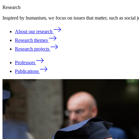
Research
Inspired by humanism, we focus on issues that matter, such as social ju
About our research
Research themes
Research projects
Professors
Publications