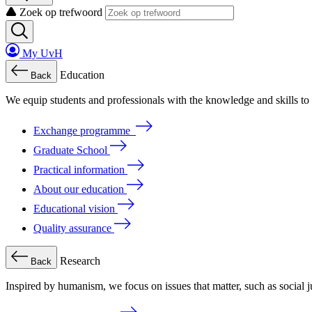
Zoek op trefwoord
My UvH
Education
Back
We
equip
students
and
professionals
with
the
knowledge
and
skills
to
Exchange programme
Graduate School
Practical information
About our education
Educational vision
Quality assurance
Research
Back
Inspired by humanism, we focus on issues that matter, such as social ju