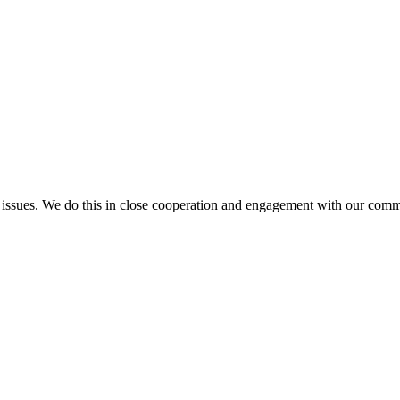
l issues. We do this in close cooperation and engagement with our comm