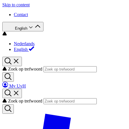
Skip to content
Contact
English
Nederlands
English
Zoek op trefwoord
My UvH
Zoek op trefwoord