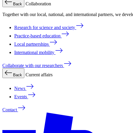
Collaboration
Back
Together with our local, national, and international partners, we deve
Research for science and society
Practice-based education
Local partnerships
International mobility
Collaborate with our researchers
Current affairs
Back
News
Events
Contact