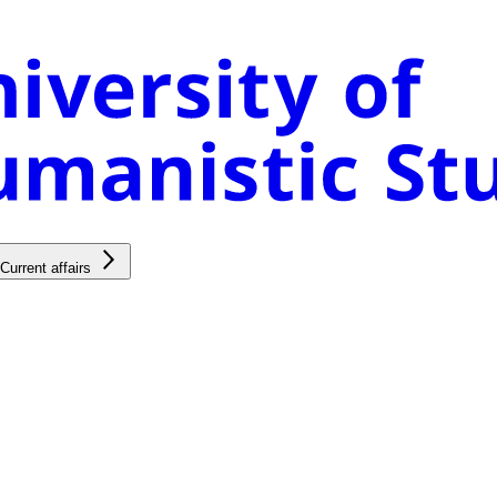
Current affairs