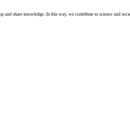
lop and share knowledge. In this way, we contribute to science and socie