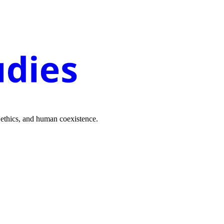
 ethics, and human coexistence.