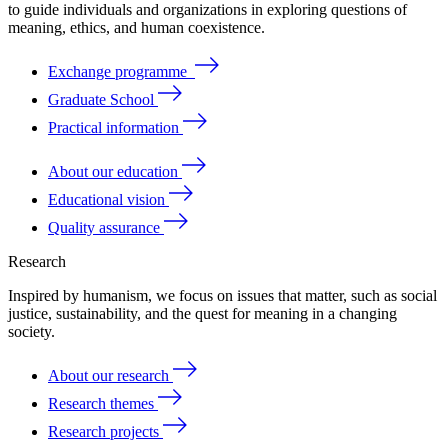
to
guide
individuals
and
organizations
in
exploring
questions
of
meaning
, ethics, and human coexistence.
Exchange programme
Graduate School
Practical information
About our education
Educational vision
Quality assurance
Research
Inspired by humanism, we focus on issues that matter, such as social
justice, sustainability, and the quest for meaning in a changing
society.
About our research
Research themes
Research projects