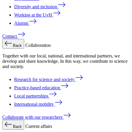
Diversity and inclusion
Working at the UvH
Alumni
Contact
Collaboration
Back
Together with our local, national, and international partners, we
develop and share knowledge. In this way, we contribute to science
and society.
Research for science and society
Practice-based education
Local partnerships
International mobility
Collaborate with our researchers
Current affairs
Back