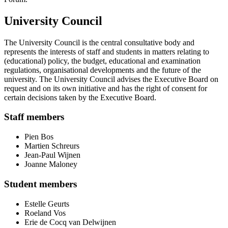
University Council
The University Council is the central consultative body and
represents the interests of staff and students in matters relating to
(educational) policy, the budget, educational and examination
regulations, organisational developments and the future of the
university. The University Council advises the Executive Board on
request and on its own initiative and has the right of consent for
certain decisions taken by the Executive Board.
Staff members
Pien Bos
Martien Schreurs
Jean-Paul Wijnen
Joanne Maloney
Student members
Estelle Geurts
Roeland Vos
Erie de Cocq van Delwijnen