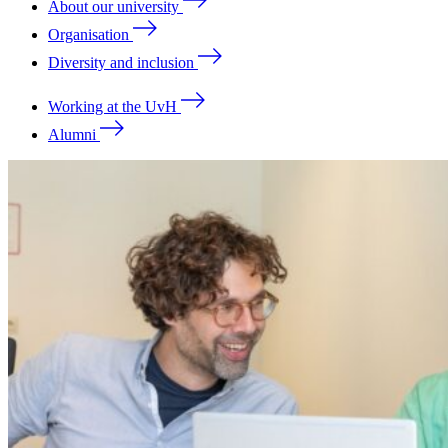
About our university
Organisation
Diversity and inclusion
Working at the UvH
Alumni