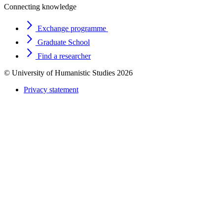
Connecting knowledge
Exchange programme
Graduate School
Find a researcher
© University of Humanistic Studies 2026
Privacy statement