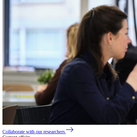
Collaborate with our researchers