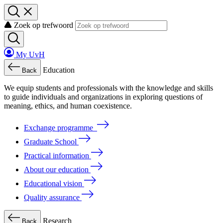
Zoek op trefwoord
My UvH
Education
Back
We
equip
students
and
professionals
with
the
knowledge
and
skills
to
guide
individuals
and
organizations
in
exploring
questions
of
meaning
, ethics, and human coexistence.
Exchange programme
Graduate School
Practical information
About our education
Educational vision
Quality assurance
Research
Back