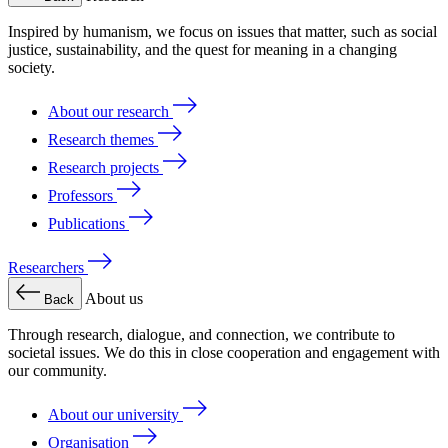
Inspired by humanism, we focus on issues that matter, such as social
justice, sustainability, and the quest for meaning in a changing
society.
About our research
Research themes
Research projects
Professors
Publications
Researchers
About us
Back
Through research, dialogue, and connection, we contribute to
societal issues. We do this in close cooperation and engagement with
our community.
About our university
Organisation