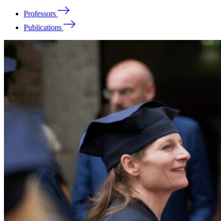
Professors
Publications