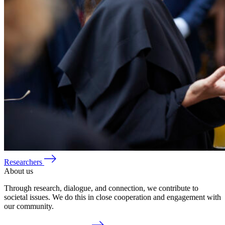
Researchers
About us
Through research, dialogue, and connection, we contribute to
societal issues. We do this in close cooperation and engagement with
our community.