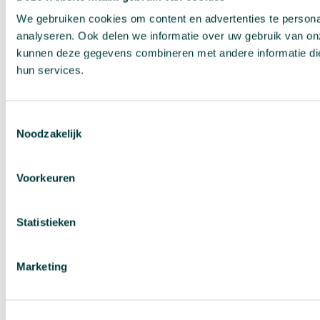
We gebruiken cookies om content en advertenties te persona
analyseren. Ook delen we informatie over uw gebruik van on
kunnen deze gegevens combineren met andere informatie die 
hun services.
Toestemmingsselectie
Noodzakelijk
Voorkeuren
Statistieken
Marketing