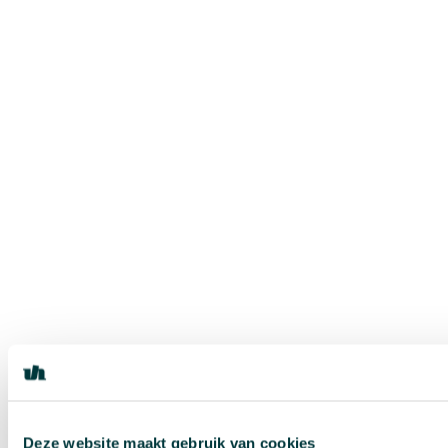
Deze website maakt gebruik van cookies