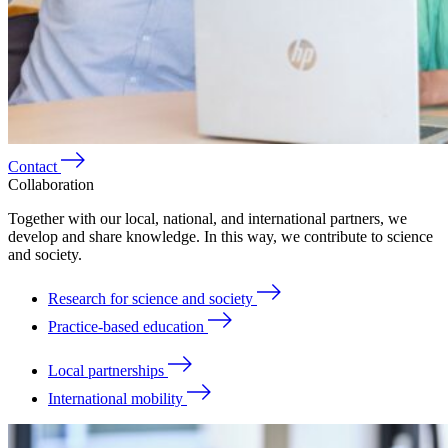
Contact
Collaboration
Together with our local, national, and international partners, we
develop and share knowledge. In this way, we contribute to science
and society.
Research for science and society
Practice-based education
Local partnerships
International mobility