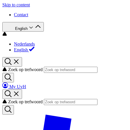
Skip to content
Contact
English
Nederlands
English
Zoek op trefwoord
My UvH
Zoek op trefwoord