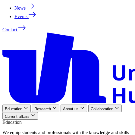
News
Events
Contact
Education
Research
About us
Collaboration
Current affairs
Education
We
equip
students
and
professionals
with
the
knowledge
and
skills