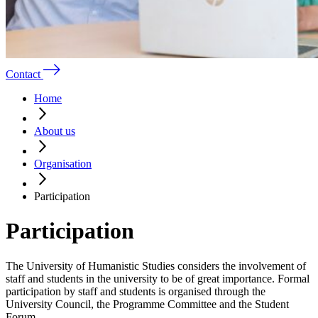
Contact
Home
About us
Organisation
Participation
Participation
The University of Humanistic Studies considers the involvement of
staff and students in the university to be of great importance. Formal
participation by staff and students is organised through the
University Council, the Programme Committee and the Student
Forum.