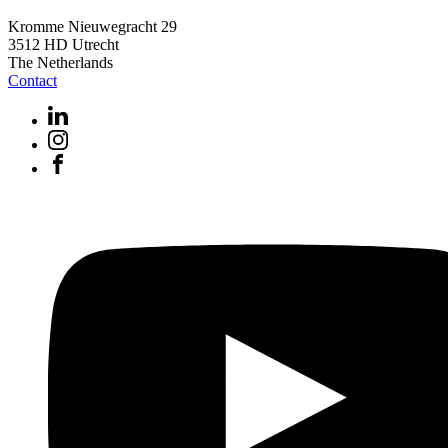
Kromme Nieuwegracht 29
3512 HD Utrecht
The Netherlands
Contact