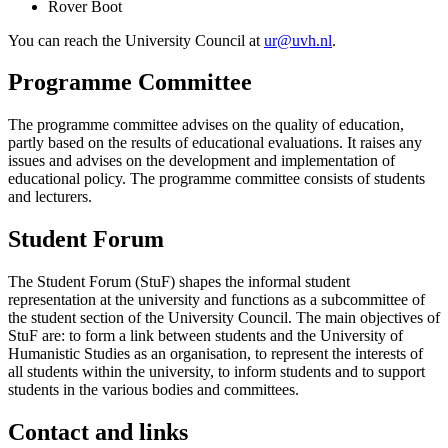
Rover Boot
You can reach the University Council at
ur@uvh.nl
.
Programme Committee
The programme committee advises on the quality of education,
partly based on the results of educational evaluations. It raises any
issues and advises on the development and implementation of
educational policy. The programme committee consists of students
and lecturers.
Student Forum
The Student Forum (StuF) shapes the informal student
representation at the university and functions as a subcommittee of
the student section of the University Council. The main objectives of
StuF are: to form a link between students and the University of
Humanistic Studies as an organisation, to represent the interests of
all students within the university, to inform students and to support
students in the various bodies and committees.
Contact and links