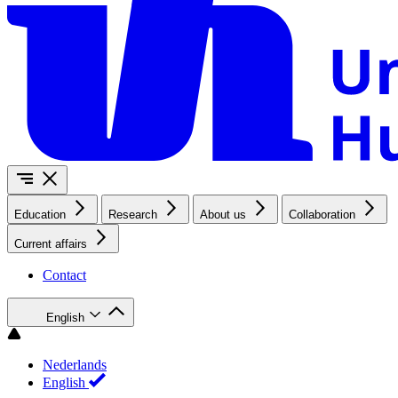
Education
Research
About us
Collaboration
Current affairs
Contact
English
Nederlands
English