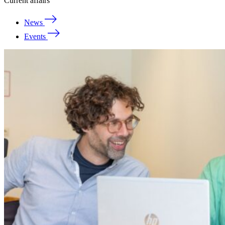
Current affairs
News
Events